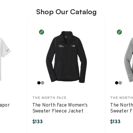
Shop Our Catalog
THE NORTH FACE
THE NORTH
Vapor
The North Face Women's
The North
Sweater Fleece Jacket
Sweater F
$133
$133