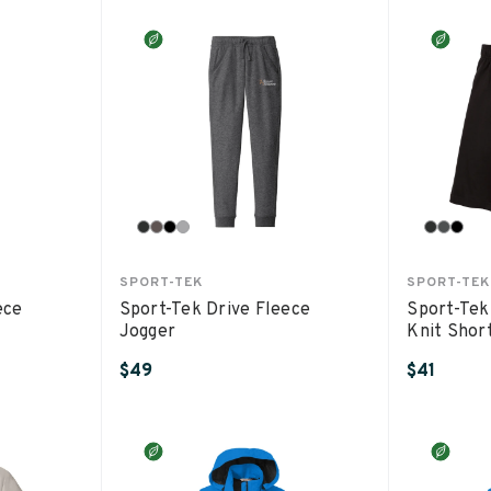
SPORT-TEK
SPORT-TEK
ece
Sport-Tek Drive Fleece
Sport-Tek
Jogger
Knit Shor
$49
$41