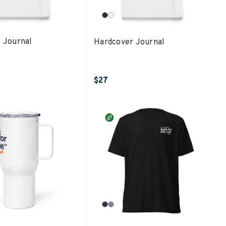
 Journal
Hardcover Journal
$27