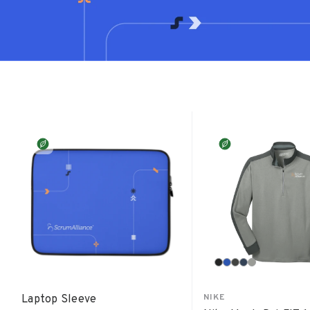
NIKE
Laptop Sleeve