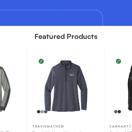
Featured Products
TRAVISMATHEW
CARHARTT