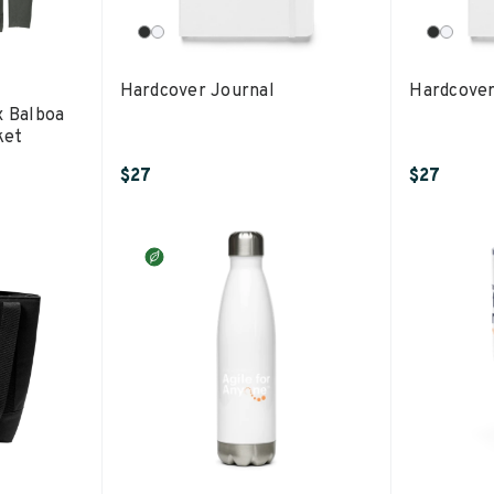
Hardcover Journal
Hardcover
x Balboa
ket
$27
$27