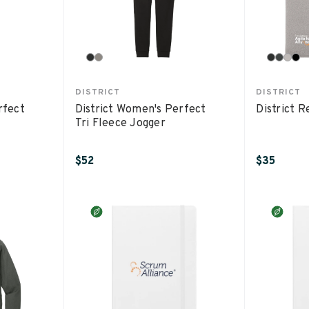
DISTRICT
DISTRICT
rfect
District Women's Perfect
District 
Tri Fleece Jogger
$52
$35