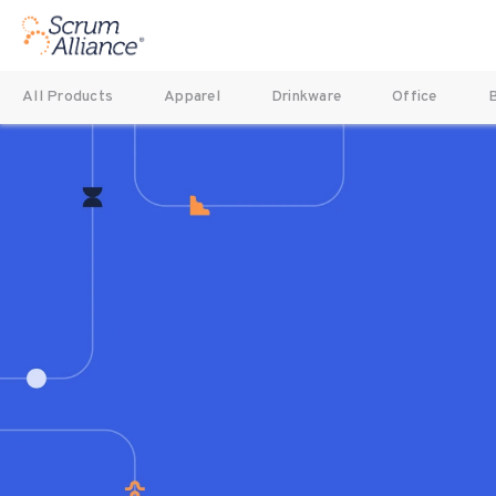
All Products
Apparel
Drinkware
Office