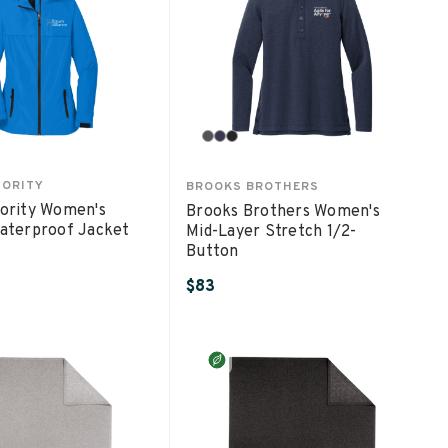
HORITY
BROOKS BROTHERS
ority Women's
Brooks Brothers Women's
aterproof Jacket
Mid-Layer Stretch 1/2-
Button
$83