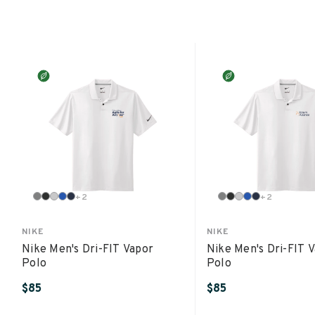
+
2
+
2
NIKE
NIKE
Nike Men's Dri-FIT Vapor
Nike Men's Dri-FIT 
Polo
Polo
$85
$85