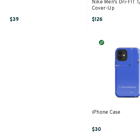
Nike Men's Dri-FIT 1
Cover-Up
$39
$126
iPhone Case
$30