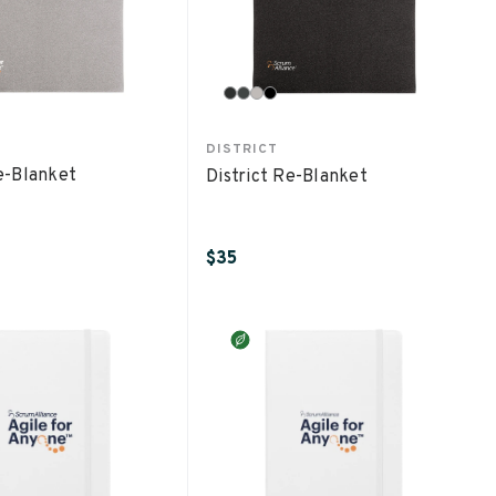
DISTRICT
Re-Blanket
District Re-Blanket
$35