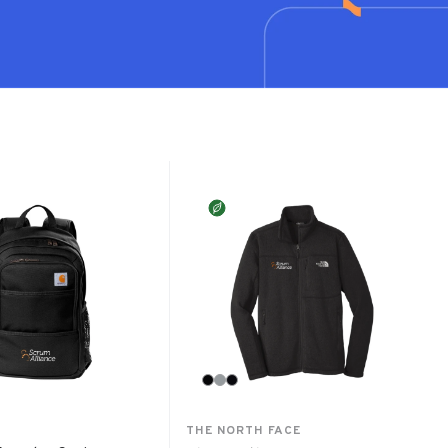
THE NORTH FACE