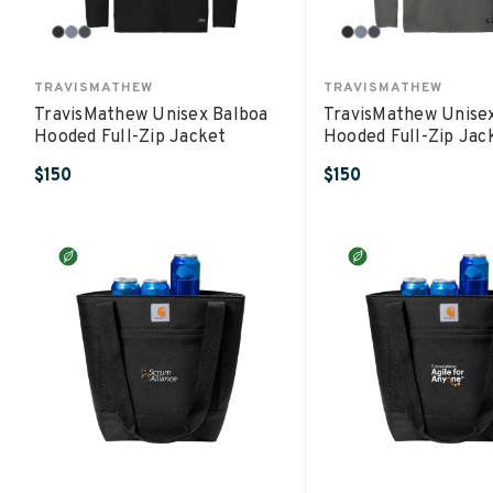
TRAVISMATHEW
TRAVISMATHEW
TravisMathew Unisex Balboa
TravisMathew Unise
Hooded Full-Zip Jacket
Hooded Full-Zip Jac
$150
$150