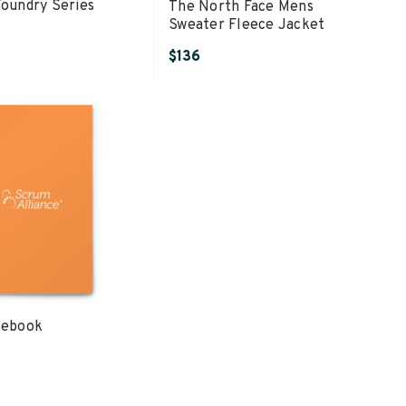
Foundry Series
The North Face Mens
Sweater Fleece Jacket
$136
tebook