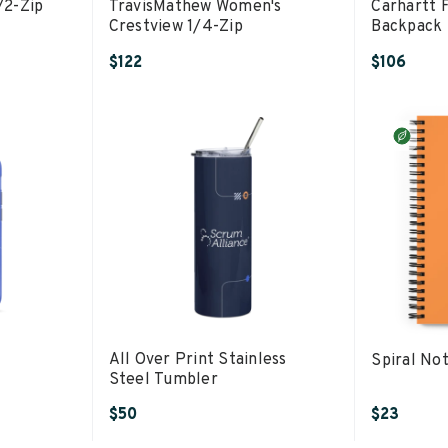
/2-Zip
TravisMathew Women's
Carhartt 
Crestview 1/4-Zip
Backpack
$122
$106
All Over Print Stainless
Spiral No
Steel Tumbler
$50
$23