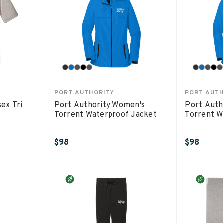
PORT AUTHORITY
PORT AUT
sex Tri
Port Authority Women's
Port Auth
Torrent Waterproof Jacket
Torrent W
$98
$98