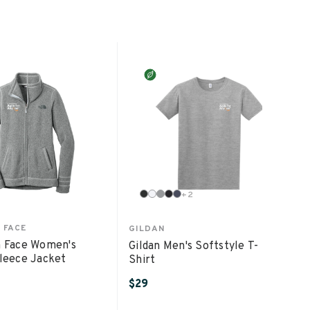
+
2
 FACE
GILDAN
 Face Women's
Gildan Men's Softstyle T-
leece Jacket
Shirt
$29