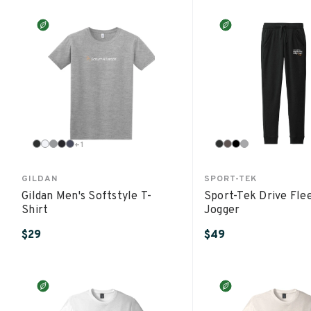
+
1
GILDAN
SPORT-TEK
Gildan Men's Softstyle T-
Sport-Tek Drive Fle
Shirt
Jogger
$29
$49