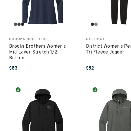
BROOKS BROTHERS
DISTRICT
Brooks Brothers Women's
District Women's Pe
Mid-Layer Stretch 1/2-
Tri Fleece Jogger
Button
$83
$52