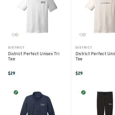
DISTRICT
DISTRICT
District Perfect Unisex Tri
District Perfect Uni
Tee
Tee
$29
$29