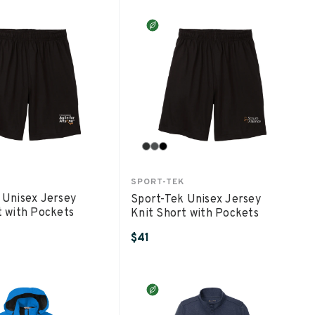
SPORT-TEK
 Unisex Jersey
Sport-Tek Unisex Jersey
t with Pockets
Knit Short with Pockets
$41