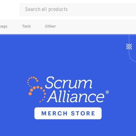
Bags
Tech
Other